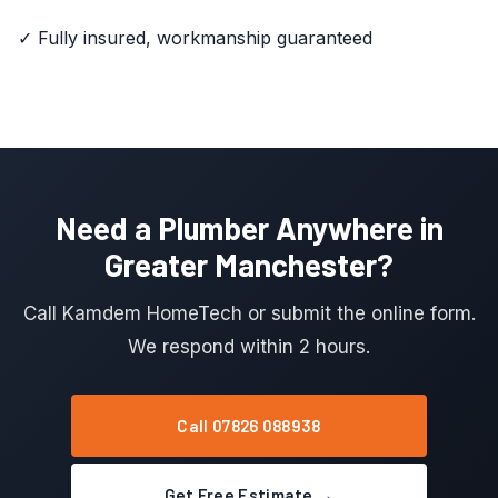
✓ Fully insured, workmanship guaranteed
Need a Plumber Anywhere in
Greater Manchester?
Call Kamdem HomeTech or submit the online form.
We respond within 2 hours.
Call 07826 088938
Get Free Estimate →