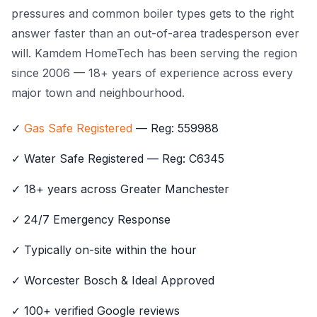
pressures and common boiler types gets to the right
answer faster than an out-of-area tradesperson ever
will. Kamdem HomeTech has been serving the region
since 2006 — 18+ years of experience across every
major town and neighbourhood.
✓
Gas Safe Registered
— Reg: 559988
✓ Water Safe Registered — Reg: C6345
✓ 18+ years across Greater Manchester
✓ 24/7 Emergency Response
✓ Typically on-site within the hour
✓ Worcester Bosch & Ideal Approved
✓ 100+ verified Google reviews