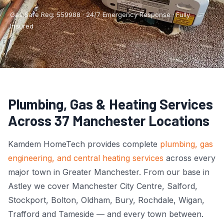
Boiler Repair
Tyldesley
Gas Safe Reg: 559988 · 24/7 Emergency Response · Fully
Insured
Boiler Service
Manchester City Centre
Central Heating
Salford
Emergency Plumbing
Wigan
Plumbing, Gas & Heating Services
Gas Appliance Installation
Bolton
Across 37 Manchester Locations
Gas Safety Certificate
Stockport
Kamdem HomeTech provides complete
plumbing, gas
Kitchen Plumbing
View All Areas →
engineering, and central heating services
across every
major town in Greater Manchester. From our base in
Leak Detection
Astley we cover Manchester City Centre, Salford,
Pipe Repair
Stockport, Bolton, Oldham, Bury, Rochdale, Wigan,
Trafford and Tameside — and every town between.
Radiator Repair