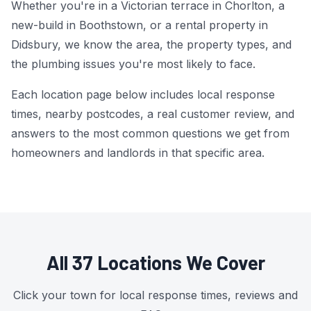
Whether you're in a Victorian terrace in Chorlton, a
new-build in Boothstown, or a rental property in
Power Flushing
Didsbury, we know the area, the property types, and
Unvented Cylinder
the plumbing issues you're most likely to face.
Each location page below includes local response
times, nearby postcodes, a real customer review, and
answers to the most common questions we get from
homeowners and landlords in that specific area.
All 37 Locations We Cover
Click your town for local response times, reviews and