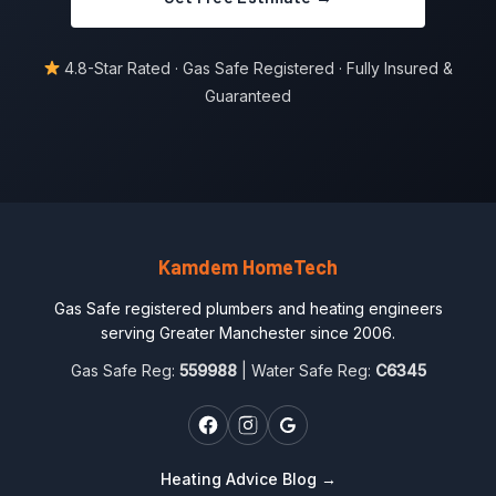
4.8-Star Rated · Gas Safe Registered · Fully Insured &
Guaranteed
Kamdem HomeTech
Gas Safe registered plumbers and heating engineers
serving Greater Manchester since 2006.
Gas Safe Reg:
559988
| Water Safe Reg:
C6345
Heating Advice Blog →