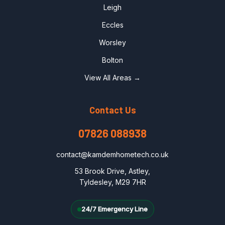
Leigh
Eccles
Worsley
Bolton
View All Areas →
Contact Us
07826 088938
contact@kamdemhometech.co.uk
53 Brook Drive, Astley,
Tyldesley, M29 7HR
24/7 Emergency Line