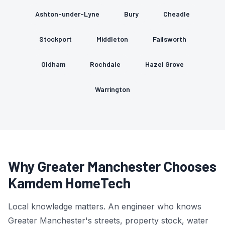
Ashton-under-Lyne
Bury
Cheadle
Stockport
Middleton
Failsworth
Oldham
Rochdale
Hazel Grove
Warrington
Why Greater Manchester Chooses
Kamdem HomeTech
Local knowledge matters. An engineer who knows
Greater Manchester's streets, property stock, water