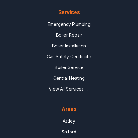
Services
Emergency Plumbing
Boiler Repair
Boiler Installation
Gas Safety Certificate
Boiler Service
Central Heating
View All Services →
Areas
Astley
Salford