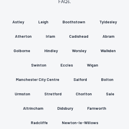
FAQs.
Astley
Leigh
Boothstown
Tyldesley
Atherton
Irlam
Cadishead
Abram
Golborne
Hindley
Worsley
Walkden
Swinton
Eccles
Wigan
Manchester City Centre
Salford
Bolton
Urmston
Stretford
Chorlton
Sale
Altrincham
Didsbury
Farnworth
Radcliffe
Newton-le-Willows