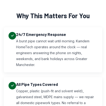
Why This Matters For You
24/7 Emergency Response
A burst pipe cannot wait until morning. Kamdem
HomeTech operates around the clock — real
engineers answering the phone on nights,
weekends, and bank holidays across Greater
Manchester.
All Pipe Types Covered
Copper, plastic (push-fit and solvent weld),
galvanised steel, MDPE mains supply — we repair
all domestic pipework types. No referral to a