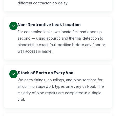
different contractor, no delay.
Non-Destructive Leak Location
For concealed leaks, we locate first and open up
second — using acoustic and thermal detection to
pinpoint the exact fault position before any floor or
wall access is made.
Stock of Parts on Every Van
We carry fittings, couplings, and pipe sections for
all common pipework types on every call-out. The
majority of pipe repairs are completed in a single
visit.