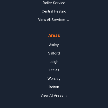
Boiler Service
Central Heating
View All Services →
Areas
Astley
Salford
Leigh
Eccles
Worsley
Bolton
View All Areas →