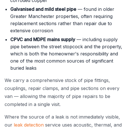
corroded copper
Galvanised and mild steel pipe
— found in older
Greater Manchester properties, often requiring
replacement sections rather than repair due to
extensive corrosion
CPVC and MDPE mains supply
— including supply
pipe between the street stopcock and the property,
which is both the homeowner's responsibility and
one of the most common sources of significant
buried leaks
We carry a comprehensive stock of pipe fittings,
couplings, repair clamps, and pipe sections on every
van — allowing the majority of pipe repairs to be
completed in a single visit.
Where the source of a leak is not immediately visible,
our
leak detection
service uses acoustic, thermal, and