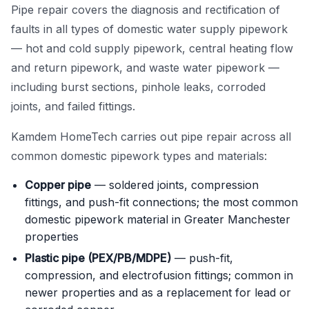
Pipe repair covers the diagnosis and rectification of
Power Flushing
faults in all types of domestic water supply pipework
— hot and cold supply pipework, central heating flow
Unvented Cylinder
and return pipework, and waste water pipework —
including burst sections, pinhole leaks, corroded
joints, and failed fittings.
Kamdem HomeTech carries out pipe repair across all
common domestic pipework types and materials:
Copper pipe
— soldered joints, compression
fittings, and push-fit connections; the most common
domestic pipework material in Greater Manchester
properties
Plastic pipe (PEX/PB/MDPE)
— push-fit,
compression, and electrofusion fittings; common in
newer properties and as a replacement for lead or