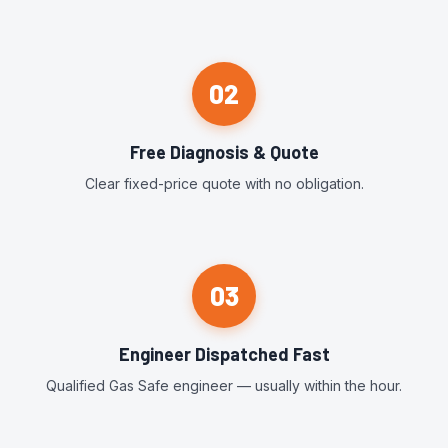
02
Free Diagnosis & Quote
Clear fixed-price quote with no obligation.
03
Engineer Dispatched Fast
Qualified Gas Safe engineer — usually within the hour.