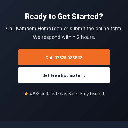
Ready to Get Started?
Call Kamdem HomeTech or submit the online form.
We respond within 2 hours.
Call 07826 088938
Get Free Estimate →
4.8-Star Rated · Gas Safe · Fully Insured