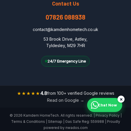
Contact Us
07826 088938
contact@kamdemhometech.co.uk
53 Brook Drive, Astley,
Tyldesley, M29 7HR
24/7 Emergency Line
★★★★★
4.8
from 100+ verified Google reviews
×
Read on Google →
Chat Now
© 2026 Kamdem HomeTech. All rights reserved. |
Privacy Policy
|
Terms & Conditions
|
Sitemap
| Gas Safe Reg: 559988 | Proudly
powered by
nwados.com