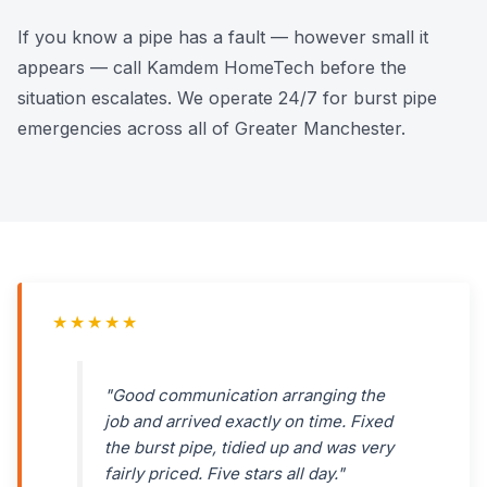
If you know a pipe has a fault — however small it
appears — call Kamdem HomeTech before the
situation escalates. We operate 24/7 for burst pipe
emergencies across all of Greater Manchester.
★★★★★
"Good communication arranging the
job and arrived exactly on time. Fixed
the burst pipe, tidied up and was very
fairly priced. Five stars all day."