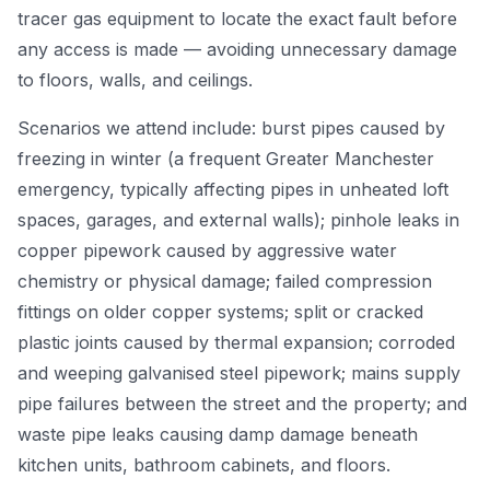
tracer gas equipment to locate the exact fault before
any access is made — avoiding unnecessary damage
to floors, walls, and ceilings.
Scenarios we attend include: burst pipes caused by
freezing in winter (a frequent Greater Manchester
emergency, typically affecting pipes in unheated loft
spaces, garages, and external walls); pinhole leaks in
copper pipework caused by aggressive water
chemistry or physical damage; failed compression
fittings on older copper systems; split or cracked
plastic joints caused by thermal expansion; corroded
and weeping galvanised steel pipework; mains supply
pipe failures between the street and the property; and
waste pipe leaks causing damp damage beneath
kitchen units, bathroom cabinets, and floors.