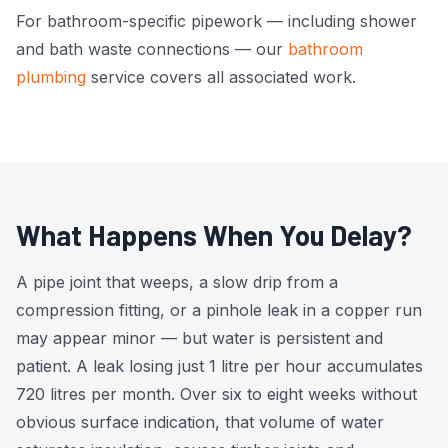
For bathroom-specific pipework — including shower
and bath waste connections — our
bathroom
plumbing
service covers all associated work.
What Happens When You Delay?
A pipe joint that weeps, a slow drip from a
compression fitting, or a pinhole leak in a copper run
may appear minor — but water is persistent and
patient. A leak losing just 1 litre per hour accumulates
720 litres per month. Over six to eight weeks without
obvious surface indication, that volume of water