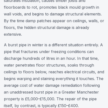
saturates insulation, causes timber joists and
floorboards to rot, promotes black mould growth in
wall voids, and begins to damage structural elements.
By the time damp patches appear on ceilings, walls, or
floors, the hidden structural damage is already
extensive.
A burst pipe in winter is a different situation entirely. A
pipe that fractures under freezing conditions can
discharge hundreds of litres in an hour. In that time,
water penetrates floor structures, soaks through
ceilings to floors below, reaches electrical circuits, and
begins warping and staining everything it touches. The
average cost of water damage remediation following
an unaddressed burst pipe in a Greater Manchester
property is £5,000–£15,000. The repair of the pipe
itself, by contrast, is typically £150–£400.