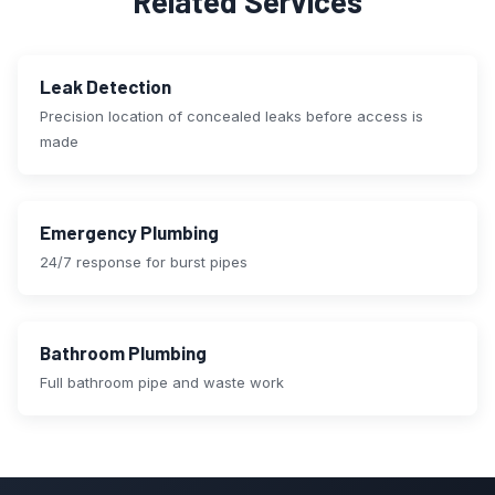
Related Services
Leak Detection
Precision location of concealed leaks before access is
made
Emergency Plumbing
24/7 response for burst pipes
Bathroom Plumbing
Full bathroom pipe and waste work