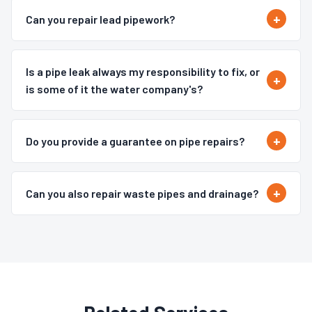
Can you repair lead pipework?
Is a pipe leak always my responsibility to fix, or
is some of it the water company's?
Do you provide a guarantee on pipe repairs?
Can you also repair waste pipes and drainage?