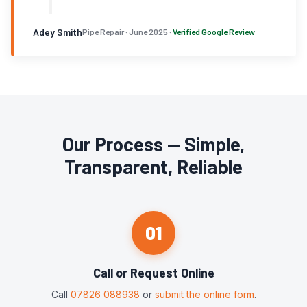
Adey Smith
Pipe Repair · June 2025 ·
Verified Google Review
Our Process — Simple,
Transparent, Reliable
01
Call or Request Online
Call
07826 088938
or
submit the online form
.