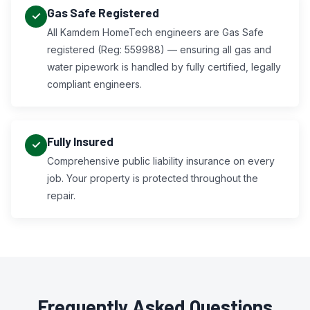
Gas Safe Registered
All Kamdem HomeTech engineers are Gas Safe
registered (Reg: 559988) — ensuring all gas and
water pipework is handled by fully certified, legally
compliant engineers.
Fully Insured
Comprehensive public liability insurance on every
job. Your property is protected throughout the
repair.
Frequently Asked Questions