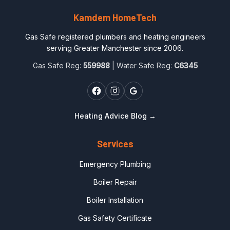
Kamdem HomeTech
Gas Safe registered plumbers and heating engineers
serving Greater Manchester since 2006.
Gas Safe Reg:
559988
| Water Safe Reg:
C6345
Heating Advice Blog →
Services
Emergency Plumbing
Boiler Repair
Boiler Installation
Gas Safety Certificate