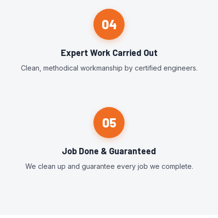
04
Expert Work Carried Out
Clean, methodical workmanship by certified engineers.
05
Job Done & Guaranteed
We clean up and guarantee every job we complete.