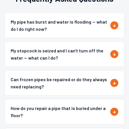
My pipe has burst and water is flooding — what
do I do right now?
My stopcock is seized and I can't turn off the
water — what can I do?
Can frozen pipes be repaired or do they always
need replacing?
How do you repair a pipe that is buried under a
floor?