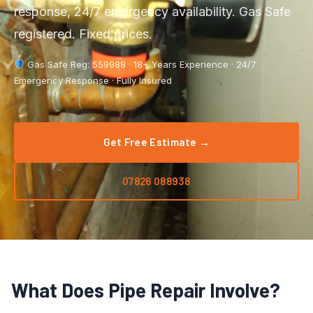
Boiler Repair
response, 24/7 emergency availability. Gas Safe
Tyldesley
registered. Fixed prices.
Boiler Service
Manchester City Centre
Gas Safe Reg: 559988 · 18+ Years Experience · 24/7
Central Heating
Salford
Emergency Response · Fully Insured
Emergency Plumbing
Wigan
Gas Appliance Installation
Get Free Estimate →
Bolton
Gas Safety Certificate
Stockport
07826 088938
Kitchen Plumbing
View All Areas →
Leak Detection
Pipe Repair
What Does Pipe Repair Involve?
Radiator Repair