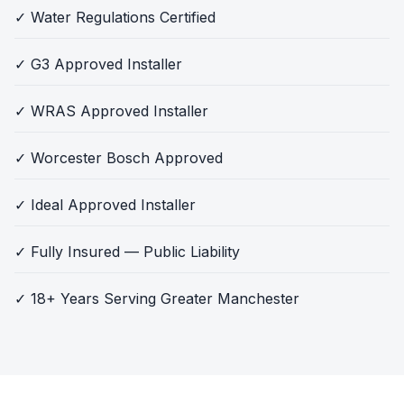
✓ Water Regulations Certified
✓ G3 Approved Installer
✓ WRAS Approved Installer
✓ Worcester Bosch Approved
✓ Ideal Approved Installer
✓ Fully Insured — Public Liability
✓ 18+ Years Serving Greater Manchester