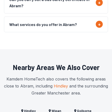
Abram?
What services do you offer in Abram?
Nearby Areas We Also Cover
Kamdem HomeTech also covers the following areas
close to Abram, including
Hindley
and the surrounding
Greater Manchester area.
Hindley
Wigan
Golborne