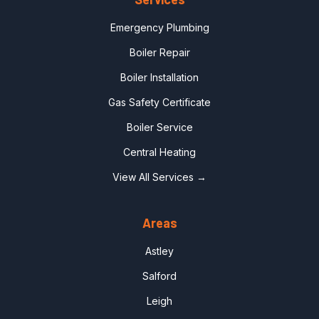
Emergency Plumbing
Boiler Repair
Boiler Installation
Gas Safety Certificate
Boiler Service
Central Heating
View All Services →
Areas
Astley
Salford
Leigh