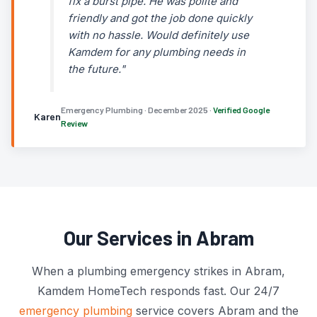
fix a burst pipe. He was polite and
friendly and got the job done quickly
with no hassle. Would definitely use
Kamdem for any plumbing needs in
the future."
Emergency Plumbing · December 2025 ·
Verified Google
Karen
Review
Our Services in Abram
When a plumbing emergency strikes in Abram,
Kamdem HomeTech responds fast. Our 24/7
emergency plumbing
service covers Abram and the