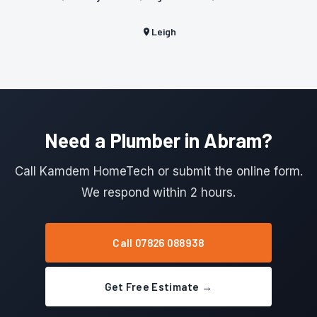
Leigh
Need a Plumber in Abram?
Call Kamdem HomeTech or submit the online form.
We respond within 2 hours.
Call 07826 088938
Get Free Estimate →