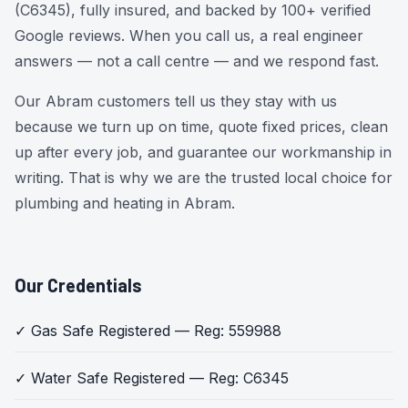
(C6345), fully insured, and backed by 100+ verified
Google reviews. When you call us, a real engineer
answers — not a call centre — and we respond fast.
Our Abram customers tell us they stay with us
because we turn up on time, quote fixed prices, clean
up after every job, and guarantee our workmanship in
writing. That is why we are the trusted local choice for
plumbing and heating in Abram.
Our Credentials
✓ Gas Safe Registered — Reg: 559988
✓ Water Safe Registered — Reg: C6345