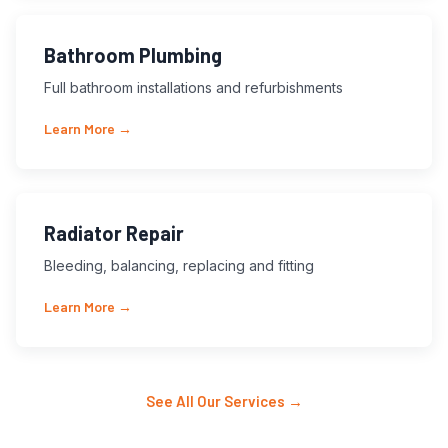
Bathroom Plumbing
Full bathroom installations and refurbishments
Learn More →
Radiator Repair
Bleeding, balancing, replacing and fitting
Learn More →
See All Our Services →