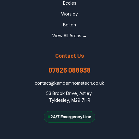
Eccles
Worsley
Bolton
View All Areas →
Contact Us
07826 088938
contact@kamdemhometech.co.uk
53 Brook Drive, Astley,
Tyldesley, M29 7HR
24/7 Emergency Line