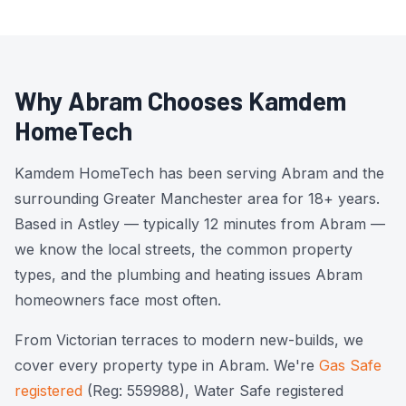
Why Abram Chooses Kamdem
HomeTech
Kamdem HomeTech has been serving Abram and the
surrounding Greater Manchester area for 18+ years.
Based in Astley — typically 12 minutes from Abram —
we know the local streets, the common property
types, and the plumbing and heating issues Abram
homeowners face most often.
From Victorian terraces to modern new-builds, we
cover every property type in Abram. We're
Gas Safe
registered
(Reg: 559988), Water Safe registered