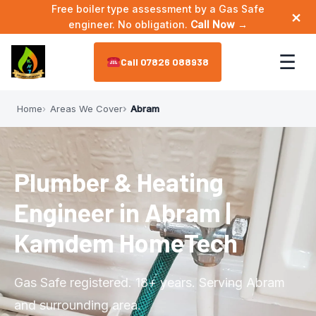
Free boiler type assessment by a Gas Safe
×
engineer. No obligation.
Call Now →
☰
07826 088938
Home
Areas We Cover
Abram
Home
About
▼
Plumber & Heating
Meet the Engineer
Services
▼
Engineer in Abram |
Annual Maintenance
Areas We Cover
▼
Kamdem HomeTech
Bathroom Plumbing
Astley
Reviews
Gas Safe registered. 18+ years. Serving Abram
Boiler Installation
Leigh
and surrounding area.
Contact