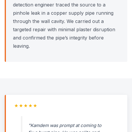
detection engineer traced the source to a
pinhole leak in a copper supply pipe running
through the wall cavity. We carried out a
targeted repair with minimal plaster disruption
and confirmed the pipe’s integrity before
leaving.
★★★★★
"Kamdem was prompt at coming to