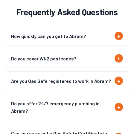
Frequently Asked Questions
How quickly can you get to Abram?
Do you cover WN2 postcodes?
Are you Gas Safe registered to work in Abram?
Do you offer 24/7 emergency plumbing in
Abram?
Can you carry out a Gas Safety Certificate in