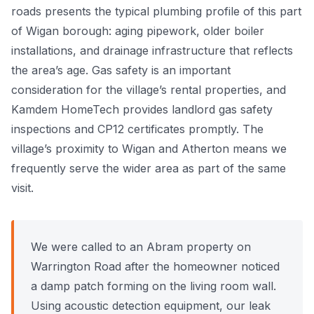
roads presents the typical plumbing profile of this part
Power Flushing
of Wigan borough: aging pipework, older boiler
installations, and drainage infrastructure that reflects
Unvented Cylinder
the area’s age. Gas safety is an important
consideration for the village’s rental properties, and
Kamdem HomeTech provides landlord gas safety
inspections and CP12 certificates promptly. The
village’s proximity to Wigan and Atherton means we
frequently serve the wider area as part of the same
visit.
We were called to an Abram property on
Warrington Road after the homeowner noticed
a damp patch forming on the living room wall.
Using acoustic detection equipment, our leak