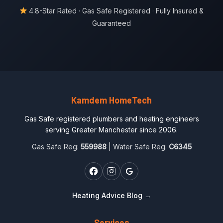
4.8-Star Rated · Gas Safe Registered · Fully Insured &
Guaranteed
Kamdem HomeTech
Gas Safe registered plumbers and heating engineers
serving Greater Manchester since 2006.
Gas Safe Reg:
559988
| Water Safe Reg:
C6345
Heating Advice Blog →
Services