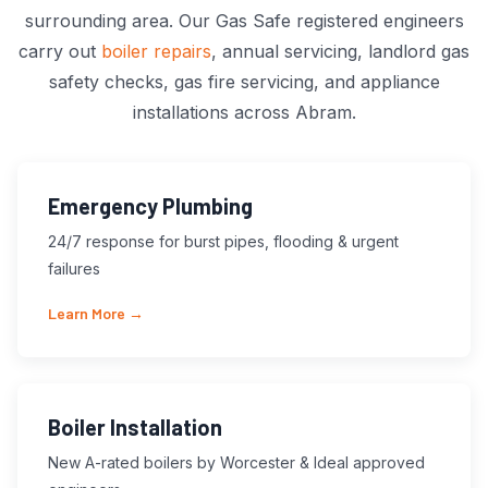
surrounding area. Our Gas Safe registered engineers
carry out
boiler repairs
, annual servicing, landlord gas
safety checks, gas fire servicing, and appliance
installations across Abram.
Emergency Plumbing
24/7 response for burst pipes, flooding & urgent
failures
Learn More →
Boiler Installation
New A-rated boilers by Worcester & Ideal approved