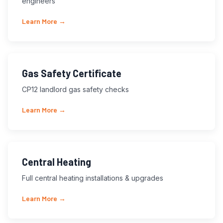
engineers
Learn More →
Gas Safety Certificate
CP12 landlord gas safety checks
Learn More →
Central Heating
Full central heating installations & upgrades
Learn More →