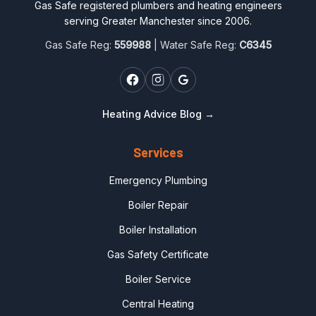
Gas Safe registered plumbers and heating engineers
serving Greater Manchester since 2006.
Gas Safe Reg:
559988
| Water Safe Reg:
C6345
Heating Advice Blog →
Services
Emergency Plumbing
Boiler Repair
Boiler Installation
Gas Safety Certificate
Boiler Service
Central Heating