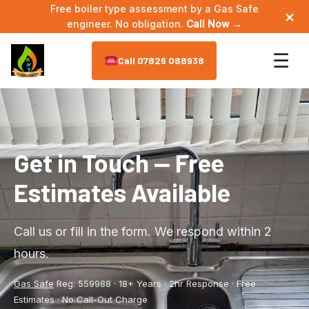
Free boiler type assessment by a Gas Safe
×
engineer. No obligation.
Call Now →
☰
07826 088938
Home
About
▼
Get in Touch — Free
Estimates Available
Meet the Engineer
Services
▼
Annual Maintenance
Areas We Cover
▼
Call us or fill in the form. We respond within 2
hours.
Bathroom Plumbing
Astley
Reviews
Gas Safe
Reg: 559988 · 18+ Years · 2hr Response · Free
Boiler Installation
Leigh
Contact
Estimates · No Call-Out Charge