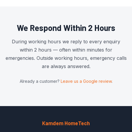
We Respond Within 2 Hours
During working hours we reply to every enquiry
within 2 hours — often within minutes for
emergencies. Outside working hours, emergency calls
are always answered.
Already a customer?
Leave us a Google review
.
Kamdem HomeTech