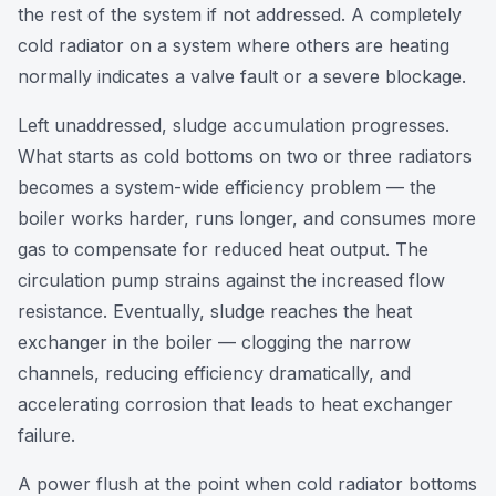
the rest of the system if not addressed. A completely
cold radiator on a system where others are heating
normally indicates a valve fault or a severe blockage.
Left unaddressed, sludge accumulation progresses.
What starts as cold bottoms on two or three radiators
becomes a system-wide efficiency problem — the
boiler works harder, runs longer, and consumes more
gas to compensate for reduced heat output. The
circulation pump strains against the increased flow
resistance. Eventually, sludge reaches the heat
exchanger in the boiler — clogging the narrow
channels, reducing efficiency dramatically, and
accelerating corrosion that leads to heat exchanger
failure.
A power flush at the point when cold radiator bottoms