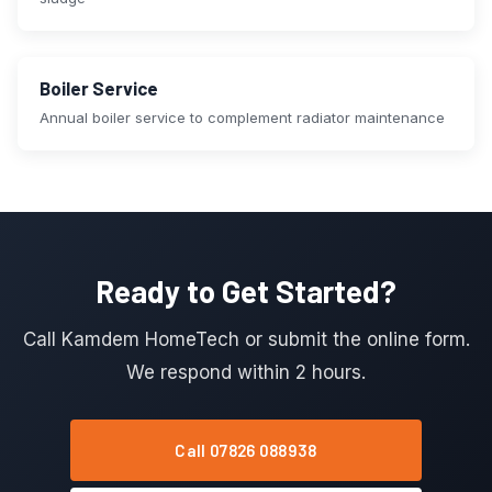
Boiler Service
Annual boiler service to complement radiator maintenance
Ready to Get Started?
Call Kamdem HomeTech or submit the online form.
We respond within 2 hours.
Call 07826 088938