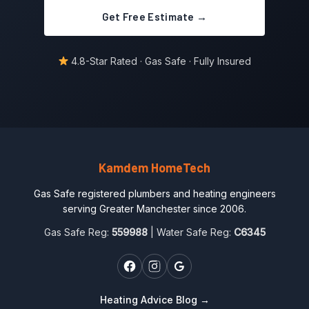
Get Free Estimate →
4.8-Star Rated · Gas Safe · Fully Insured
Kamdem HomeTech
Gas Safe registered plumbers and heating engineers
serving Greater Manchester since 2006.
Gas Safe Reg:
559988
| Water Safe Reg:
C6345
Heating Advice Blog →