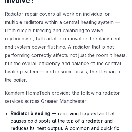
Involve?
Power Flushing
Radiator repair covers all work on individual or
multiple radiators within a central heating system —
Unvented Cylinder
from simple bleeding and balancing to valve
replacement, full radiator removal and replacement,
and system power flushing. A radiator that is not
performing correctly affects not just the room it heats,
but the overall efficiency and balance of the central
heating system — and in some cases, the lifespan of
the boiler.
Kamdem HomeTech provides the following radiator
services across Greater Manchester:
Radiator bleeding
— removing trapped air that
causes cold spots at the top of a radiator and
reduces its heat output. A common and quick fix