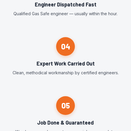
Engineer Dispatched Fast
Qualified Gas Safe engineer — usually within the hour.
04
Expert Work Carried Out
Clean, methodical workmanship by certified engineers.
05
Job Done & Guaranteed