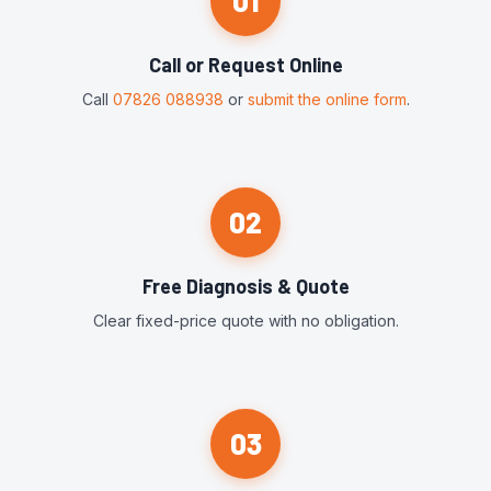
01
Call or Request Online
Call
07826 088938
or
submit the online form
.
02
Free Diagnosis & Quote
Clear fixed-price quote with no obligation.
03