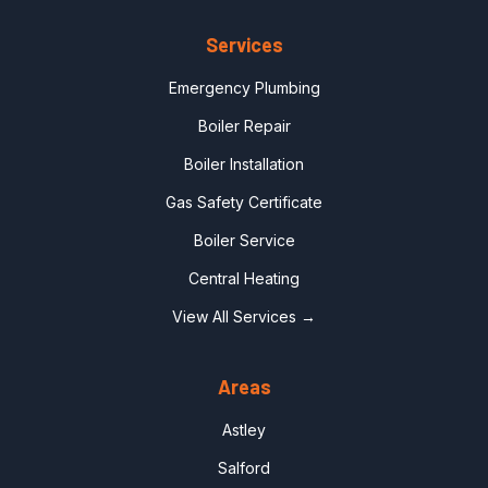
Services
Emergency Plumbing
Boiler Repair
Boiler Installation
Gas Safety Certificate
Boiler Service
Central Heating
View All Services →
Areas
Astley
Salford