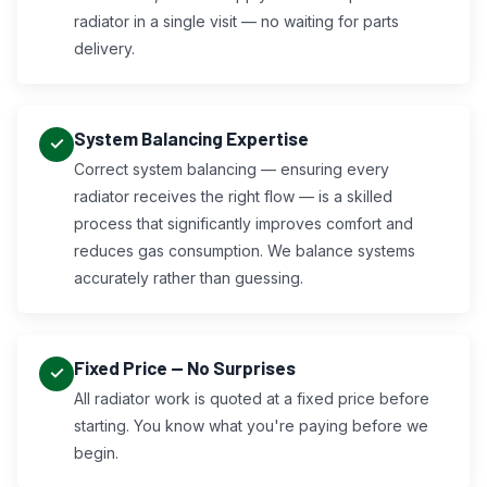
radiator in a single visit — no waiting for parts
delivery.
System Balancing Expertise
Correct system balancing — ensuring every
radiator receives the right flow — is a skilled
process that significantly improves comfort and
reduces gas consumption. We balance systems
accurately rather than guessing.
Fixed Price — No Surprises
All radiator work is quoted at a fixed price before
starting. You know what you're paying before we
begin.