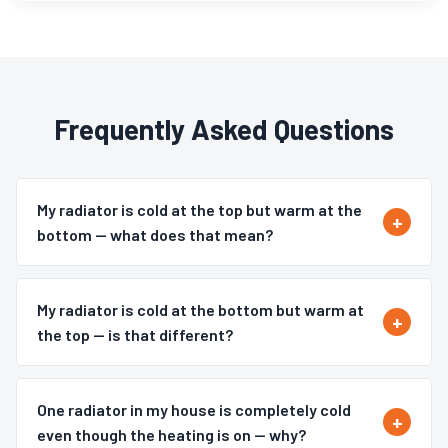
Frequently Asked Questions
My radiator is cold at the top but warm at the
bottom — what does that mean?
My radiator is cold at the bottom but warm at
the top — is that different?
One radiator in my house is completely cold
even though the heating is on — why?