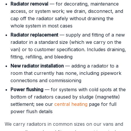
Radiator removal
— for decorating, maintenance
access, or system work; we drain, disconnect, and
cap off the radiator safely without draining the
whole system in most cases
Radiator replacement
— supply and fitting of a new
radiator in a standard size (which we carry on the
van) or to customer specification. Includes draining,
fitting, refilling, and bleeding
New radiator installation
— adding a radiator to a
room that currently has none, including pipework
connections and commissioning
Power flushing
— for systems with cold spots at the
bottom of radiators caused by sludge (magnetite)
settlement; see our
central heating
page for full
power flush details
We carry radiators in common sizes on our vans and