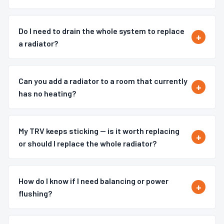
Do I need to drain the whole system to replace
a radiator?
Can you add a radiator to a room that currently
has no heating?
My TRV keeps sticking — is it worth replacing
or should I replace the whole radiator?
How do I know if I need balancing or power
flushing?