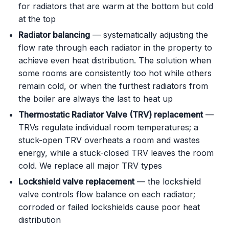
for radiators that are warm at the bottom but cold
at the top
Radiator balancing
— systematically adjusting the
flow rate through each radiator in the property to
achieve even heat distribution. The solution when
some rooms are consistently too hot while others
remain cold, or when the furthest radiators from
the boiler are always the last to heat up
Thermostatic Radiator Valve (TRV) replacement
—
TRVs regulate individual room temperatures; a
stuck-open TRV overheats a room and wastes
energy, while a stuck-closed TRV leaves the room
cold. We replace all major TRV types
Lockshield valve replacement
— the lockshield
valve controls flow balance on each radiator;
corroded or failed lockshields cause poor heat
distribution