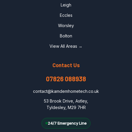
Leigh
Eccles
Worsley
Bolton
View All Areas →
Contact Us
07826 088938
contact@kamdemhometech.co.uk
53 Brook Drive, Astley,
Tyldesley, M29 7HR
24/7 Emergency Line