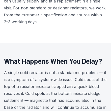
can usually supply and fit a replacement in a single
visit. For non-standard or designer radiators, we work
from the customer's specification and source within
2–3 working days.
What Happens When You Delay?
A single cold radiator is not a standalone problem — it
is a symptom of a system-wide issue. Cold spots at the
top of a radiator indicate trapped air; a quick bleed
resolves it. Cold spots at the bottom indicate sludge
settlement — magnetite that has accumulated in the
base of the radiator and will continue to accumulate in