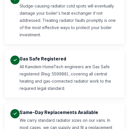
Sludge-causing radiator cold spots will eventually
damage your boiler's heat exchanger if not
addressed. Treating radiator faults promptly is one
of the most effective ways to protect your boiler
investment.
Gas Safe Registered
All Kamdem HomeTech engineers are Gas Safe
registered (Reg: 559988), covering all central
heating and gas-connected radiator work to the
required legal standard.
Same-Day Replacements Available
We carry standard radiator sizes on our vans. In
most cases, we can supply and fit a replacement