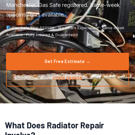
Boiler Repair
Manchester. Gas Safe registered. Same-week
Tyldesley
appointments available.
Boiler Service
Manchester City Centre
Gas Safe Reg: 559988 · 18+ Years Experience · Same-Week
Central Heating
Salford
Available · Fully Insured & Guaranteed
Emergency Plumbing
Wigan
Gas Appliance Installation
Get Free Estimate →
Bolton
Gas Safety Certificate
Stockport
07826 088938
Kitchen Plumbing
View All Areas →
Leak Detection
Pipe Repair
What Does Radiator Repair
Radiator Repair