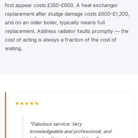
first appear costs £350–£600. A heat exchanger
replacement after sludge damage costs £600–£1,200,
and on an older boiler, typically means full
replacement. Address radiator faults promptly — the
cost of acting is always a fraction of the cost of
waiting.
★★★★★
"Fabulous service. Very
knowledgeable and professional, and