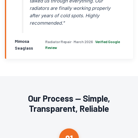
talked us through everything. Our
radiators are finally working properly
after years of cold spots. Highly
recommended."
Mimosa
Radiator Repair · March 2026 ·
Verified Google
Seaglass
Review
Our Process — Simple,
Transparent, Reliable