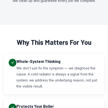
We clean up and guarantee every job we complete.
Why This Matters For You
Whole-System Thinking
We don't just fix the symptom — we diagnose the
cause. A cold radiator is always a signal from the
system; we address the underlying reason, not just
the visible result.
Protects Your Boiler