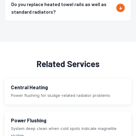
Do you replace heated towel rails as well as
standard radiators?
Related Services
Central Heating
Power flushing for sludge-related radiator problems
Power Flushing
System deep clean when cold spots indicate magnetite
sludge