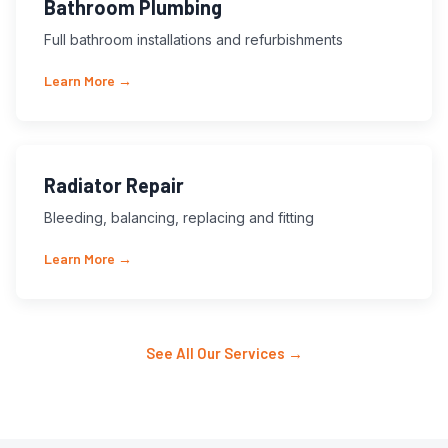
Bathroom Plumbing
Full bathroom installations and refurbishments
Learn More →
Radiator Repair
Bleeding, balancing, replacing and fitting
Learn More →
See All Our Services →