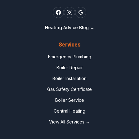
Heating Advice Blog →
Services
Emergency Plumbing
Boiler Repair
Boiler Installation
Gas Safety Certificate
Boiler Service
Central Heating
View All Services →