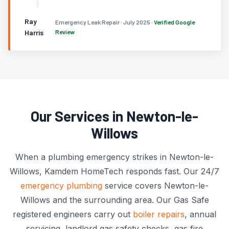
Ray
Emergency Leak Repair · July 2025 ·
Verified Google
Harris
Review
Our Services in Newton-le-
Willows
When a plumbing emergency strikes in Newton-le-
Willows, Kamdem HomeTech responds fast. Our 24/7
emergency plumbing
service covers Newton-le-
Willows and the surrounding area. Our Gas Safe
registered engineers carry out
boiler repairs
, annual
servicing, landlord gas safety checks, gas fire