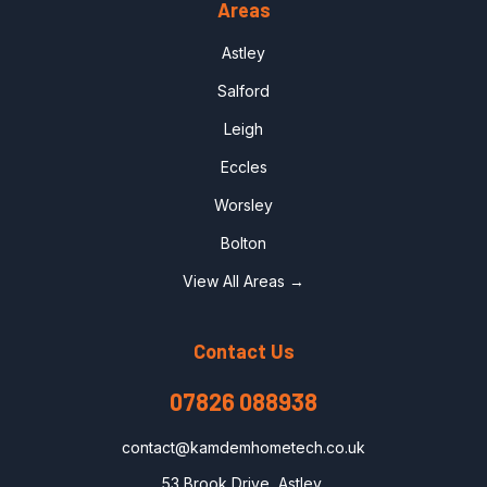
Areas
Astley
Salford
Leigh
Eccles
Worsley
Bolton
View All Areas →
Contact Us
07826 088938
contact@kamdemhometech.co.uk
53 Brook Drive, Astley,