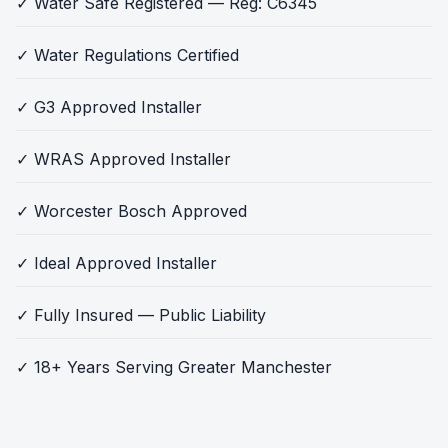
✓ Water Safe Registered — Reg: C6345
✓ Water Regulations Certified
✓ G3 Approved Installer
✓ WRAS Approved Installer
✓ Worcester Bosch Approved
✓ Ideal Approved Installer
✓ Fully Insured — Public Liability
✓ 18+ Years Serving Greater Manchester