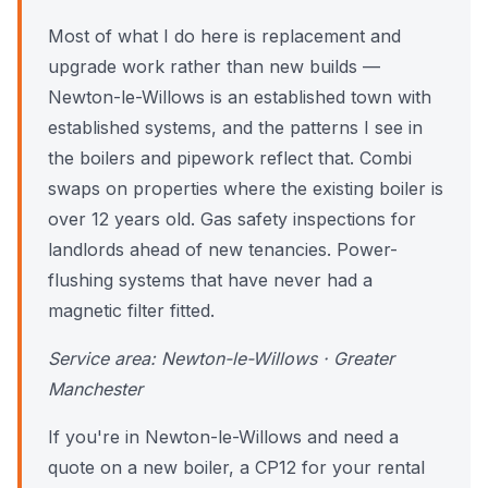
Most of what I do here is replacement and
upgrade work rather than new builds —
Newton-le-Willows is an established town with
established systems, and the patterns I see in
the boilers and pipework reflect that. Combi
swaps on properties where the existing boiler is
over 12 years old. Gas safety inspections for
landlords ahead of new tenancies. Power-
flushing systems that have never had a
magnetic filter fitted.
Service area: Newton-le-Willows · Greater
Manchester
If you're in Newton-le-Willows and need a
quote on a new boiler, a CP12 for your rental