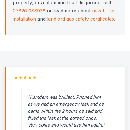
property, or a plumbing fault diagnosed, call
07826 088938
or read more about
new boiler
installation
and
landlord gas safety certificates
.
★★★★★
"Kamdem was brilliant. Phoned him
as we had an emergency leak and he
came within the 2 hours he said and
fixed the leak at the agreed price.
Very polite and would use him again."