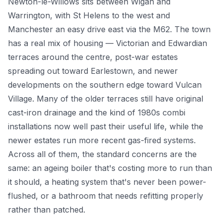
Newton-le-Willows sits between Wigan and
Warrington, with St Helens to the west and
Power Flushing
Manchester an easy drive east via the M62. The town
Unvented Cylinder
has a real mix of housing — Victorian and Edwardian
terraces around the centre, post-war estates
spreading out toward Earlestown, and newer
developments on the southern edge toward Vulcan
Village. Many of the older terraces still have original
cast-iron drainage and the kind of 1980s combi
installations now well past their useful life, while the
newer estates run more recent gas-fired systems.
Across all of them, the standard concerns are the
same: an ageing boiler that's costing more to run than
it should, a heating system that's never been power-
flushed, or a bathroom that needs refitting properly
rather than patched.