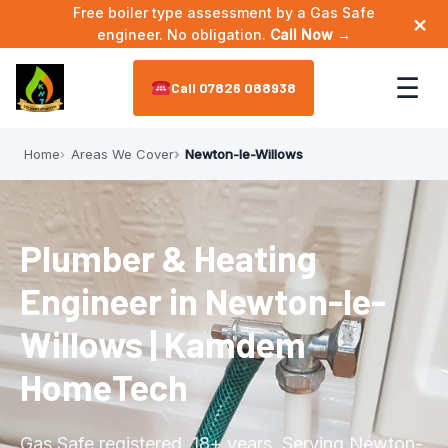
Free boiler type assessment by a Gas Safe
×
engineer. No obligation.
Call Now →
☰
07826 088938
Home
Areas We Cover
Newton-le-Willows
Home
About
▼
Plumber & Heating
Meet the Engineer
Services
▼
Engineer in Newton-le-
Annual Maintenance
Areas We Cover
▼
Willows | Kamdem
Bathroom Plumbing
HomeTech
Astley
Reviews
Boiler Installation
Leigh
Contact
Gas Safe registered. 18+ years. Serving Newton-