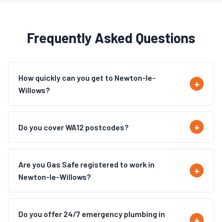
Frequently Asked Questions
How quickly can you get to Newton-le-
Willows?
Do you cover WA12 postcodes?
Are you Gas Safe registered to work in
Newton-le-Willows?
Do you offer 24/7 emergency plumbing in