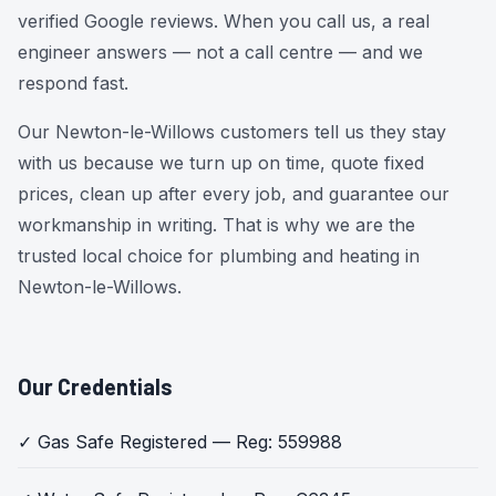
verified Google reviews. When you call us, a real
engineer answers — not a call centre — and we
respond fast.
Our Newton-le-Willows customers tell us they stay
with us because we turn up on time, quote fixed
prices, clean up after every job, and guarantee our
workmanship in writing. That is why we are the
trusted local choice for plumbing and heating in
Newton-le-Willows.
Our Credentials
✓ Gas Safe Registered — Reg: 559988