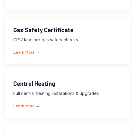
Gas Safety Certificate
CP12 landlord gas safety checks
Learn More →
Central Heating
Full central heating installations & upgrades
Learn More →