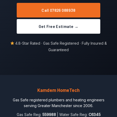
Call 07826 088938
Get Free Estimate →
4.8-Star Rated · Gas Safe Registered · Fully Insured &
Guaranteed
Kamdem HomeTech
Gas Safe registered plumbers and heating engineers
serving Greater Manchester since 2006.
Gas Safe Reg:
559988
| Water Safe Reg:
C6345