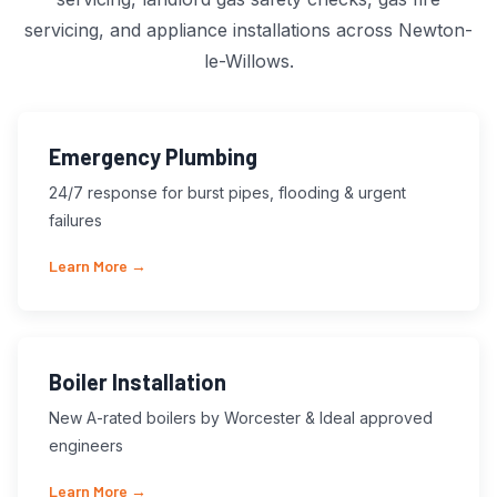
servicing, and appliance installations across Newton-
le-Willows.
Emergency Plumbing
24/7 response for burst pipes, flooding & urgent
failures
Learn More →
Boiler Installation
New A-rated boilers by Worcester & Ideal approved
engineers
Learn More →