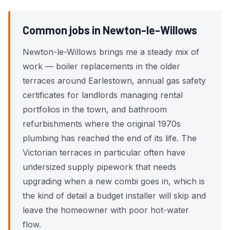
Common jobs in Newton-le-Willows
Newton-le-Willows brings me a steady mix of
work — boiler replacements in the older
terraces around Earlestown, annual gas safety
certificates for landlords managing rental
portfolios in the town, and bathroom
refurbishments where the original 1970s
plumbing has reached the end of its life. The
Victorian terraces in particular often have
undersized supply pipework that needs
upgrading when a new combi goes in, which is
the kind of detail a budget installer will skip and
leave the homeowner with poor hot-water
flow.