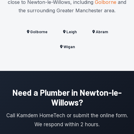
close to Newton-le-Willows, including
Golborne
and
the surrounding Greater Manchester area.
Golborne
Leigh
Abram
Wigan
Need a Plumber in Newton-le-
Willows?
Call Kamdem HomeTech or submit the online form.
We respond within 2 hours.