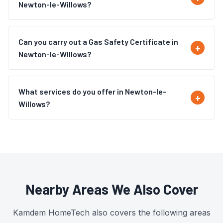
Newton-le-Willows?
Can you carry out a Gas Safety Certificate in
Newton-le-Willows?
What services do you offer in Newton-le-
Willows?
Nearby Areas We Also Cover
Kamdem HomeTech also covers the following areas