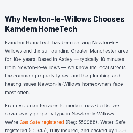
Why Newton-le-Willows Chooses
Kamdem HomeTech
Kamdem HomeTech has been serving Newton-le-
Willows and the surrounding Greater Manchester area
for 18+ years. Based in Astley — typically 18 minutes
from Newton-le-Willows — we know the local streets,
the common property types, and the plumbing and
heating issues Newton-le-Willows homeowners face
most often.
From Victorian terraces to modern new-builds, we
cover every property type in Newton-le-Willows.
We're
Gas Safe registered
(Reg: 559988), Water Safe
registered (C6345), fully insured, and backed by 100+