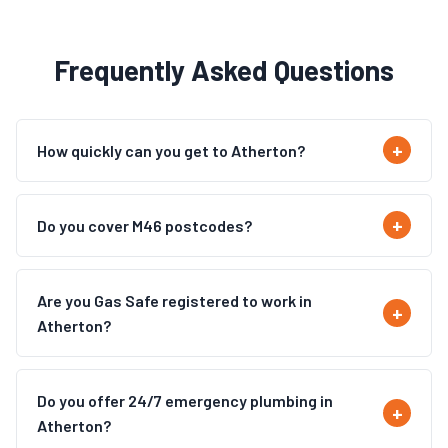
Frequently Asked Questions
How quickly can you get to Atherton?
Do you cover M46 postcodes?
Are you Gas Safe registered to work in
Atherton?
Do you offer 24/7 emergency plumbing in
Atherton?