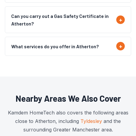
Can you carry out a Gas Safety Certificate in
Atherton?
What services do you offer in Atherton?
Nearby Areas We Also Cover
Kamdem HomeTech also covers the following areas
close to Atherton, including
Tyldesley
and the
surrounding Greater Manchester area.