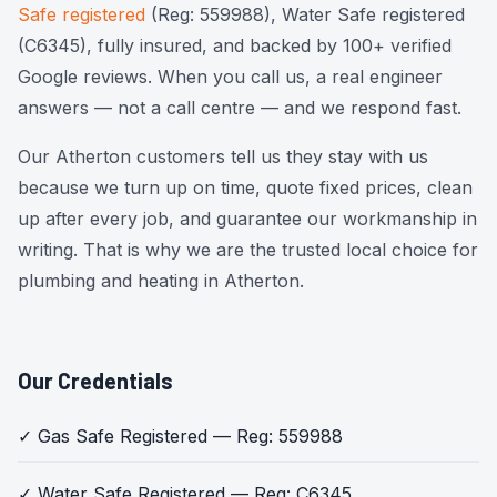
Safe registered
(Reg: 559988), Water Safe registered
(C6345), fully insured, and backed by 100+ verified
Google reviews. When you call us, a real engineer
answers — not a call centre — and we respond fast.
Our Atherton customers tell us they stay with us
because we turn up on time, quote fixed prices, clean
up after every job, and guarantee our workmanship in
writing. That is why we are the trusted local choice for
plumbing and heating in Atherton.
Our Credentials
✓ Gas Safe Registered — Reg: 559988
✓ Water Safe Registered — Reg: C6345