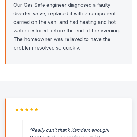
Our Gas Safe engineer diagnosed a faulty
diverter valve, replaced it with a component
carried on the van, and had heating and hot
water restored before the end of the evening.
The homeowner was relieved to have the
problem resolved so quickly.
★★★★★
"Really can't thank Kamdem enough!