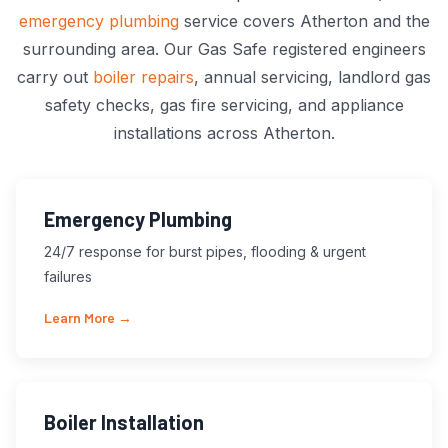
emergency plumbing
service covers Atherton and the
surrounding area. Our Gas Safe registered engineers
carry out
boiler repairs
, annual servicing, landlord gas
safety checks, gas fire servicing, and appliance
installations across Atherton.
Emergency Plumbing
24/7 response for burst pipes, flooding & urgent
failures
Learn More →
Boiler Installation