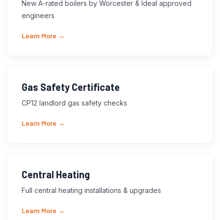
New A-rated boilers by Worcester & Ideal approved
engineers
Learn More →
Gas Safety Certificate
CP12 landlord gas safety checks
Learn More →
Central Heating
Full central heating installations & upgrades
Learn More →