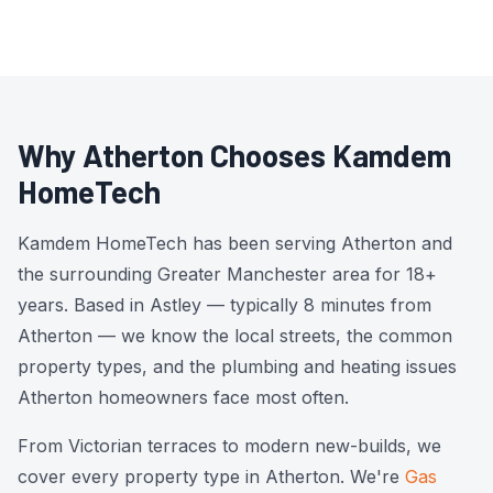
Why Atherton Chooses Kamdem
HomeTech
Kamdem HomeTech has been serving Atherton and
the surrounding Greater Manchester area for 18+
years. Based in Astley — typically 8 minutes from
Atherton — we know the local streets, the common
property types, and the plumbing and heating issues
Atherton homeowners face most often.
From Victorian terraces to modern new-builds, we
cover every property type in Atherton. We're
Gas