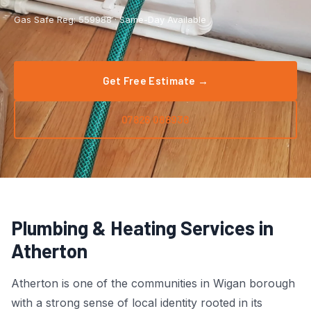
Boiler Repair
Tyldesley
Gas Safe Reg: 559988 · Same-Day Available
Boiler Service
Manchester City Centre
Central Heating
Salford
Get Free Estimate →
Emergency Plumbing
Wigan
07826 088938
Gas Appliance Installation
Bolton
Gas Safety Certificate
Stockport
Kitchen Plumbing
View All Areas →
Plumbing & Heating Services in
Leak Detection
Atherton
Pipe Repair
Atherton is one of the communities in Wigan borough
with a strong sense of local identity rooted in its
Radiator Repair