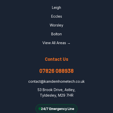
Leigh
Eccles
Worsley
Bolton
View All Areas →
Contact Us
07826 088938
contact@kamdemhometech.co.uk
53 Brook Drive, Astley,
Tyldesley, M29 7HR
24/7 Emergency Line