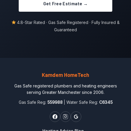
Get Free Estimate →
4.8-Star Rated · Gas Safe Registered · Fully Insured &
Guaranteed
Kamdem HomeTech
Gas Safe registered plumbers and heating engineers
serving Greater Manchester since 2006.
Gas Safe Reg:
559988
| Water Safe Reg:
C6345
Heating Advice Blog →