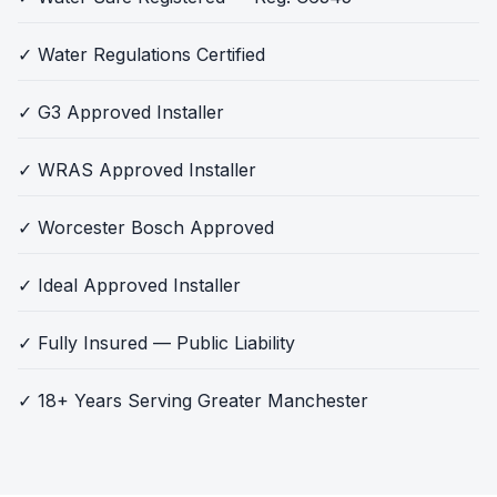
✓ Water Regulations Certified
✓ G3 Approved Installer
✓ WRAS Approved Installer
✓ Worcester Bosch Approved
✓ Ideal Approved Installer
✓ Fully Insured — Public Liability
✓ 18+ Years Serving Greater Manchester