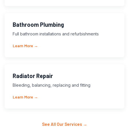
Bathroom Plumbing
Full bathroom installations and refurbishments
Learn More →
Radiator Repair
Bleeding, balancing, replacing and fitting
Learn More →
See All Our Services →