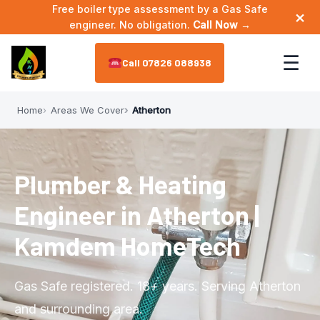
Free boiler type assessment by a Gas Safe
×
engineer. No obligation.
Call Now →
☰
07826 088938
Home
Areas We Cover
Atherton
Home
About
▼
Plumber & Heating
Meet the Engineer
Services
▼
Engineer in Atherton |
Annual Maintenance
Areas We Cover
▼
Kamdem HomeTech
Bathroom Plumbing
Astley
Reviews
Gas Safe registered. 18+ years. Serving Atherton
Boiler Installation
Leigh
and surrounding area.
Contact