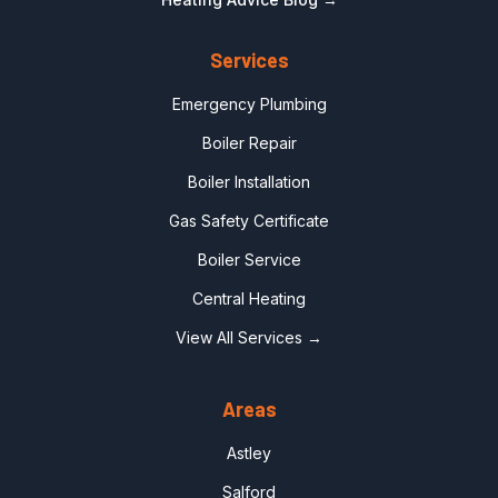
Services
Emergency Plumbing
Boiler Repair
Boiler Installation
Gas Safety Certificate
Boiler Service
Central Heating
View All Services →
Areas
Astley
Salford