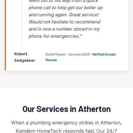
Went out of his way from a quick
phone call to help get our boiler up
and running again. Great service!
Would not hesitate to recommend
and is now a number stored in my
phone for emergencies."
Robert
Boiler Repair · January 2026 ·
Verified Google
Sedgebeer
Review
Our Services in Atherton
When a plumbing emergency strikes in Atherton,
Kamdem HomeTech responds fast. Our 24/7