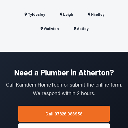
Tyldesley
Leigh
Hindley
Walkden
Astley
Need a Plumber in Atherton?
Call Kamdem HomeTech or submit the online form.
We respond within 2 hours.
Call 07826 088938