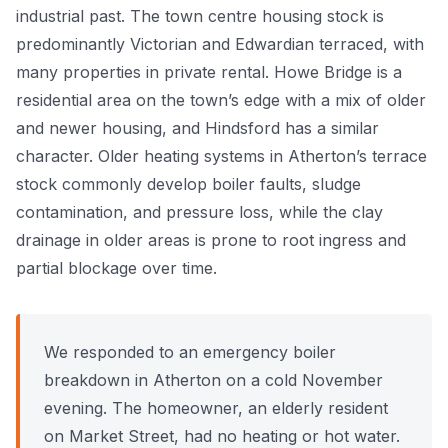
industrial past. The town centre housing stock is
Power Flushing
predominantly Victorian and Edwardian terraced, with
many properties in private rental. Howe Bridge is a
Unvented Cylinder
residential area on the town’s edge with a mix of older
and newer housing, and Hindsford has a similar
character. Older heating systems in Atherton’s terrace
stock commonly develop boiler faults, sludge
contamination, and pressure loss, while the clay
drainage in older areas is prone to root ingress and
partial blockage over time.
We responded to an emergency boiler
breakdown in Atherton on a cold November
evening. The homeowner, an elderly resident
on Market Street, had no heating or hot water.