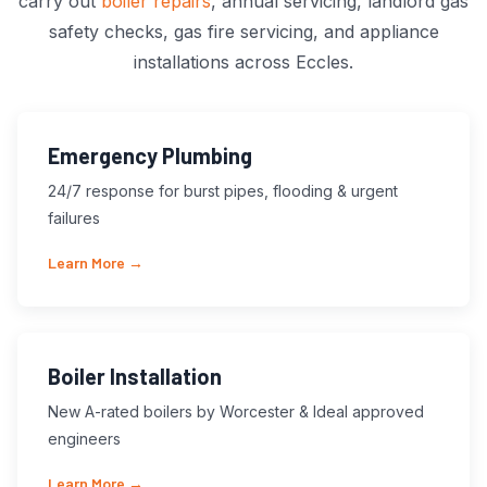
carry out
boiler repairs
, annual servicing, landlord gas
safety checks, gas fire servicing, and appliance
installations across Eccles.
Emergency Plumbing
24/7 response for burst pipes, flooding & urgent
failures
Learn More →
Boiler Installation
New A-rated boilers by Worcester & Ideal approved
engineers
Learn More →