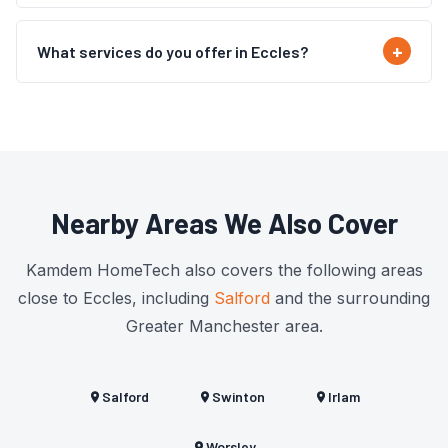
What services do you offer in Eccles?
Nearby Areas We Also Cover
Kamdem HomeTech also covers the following areas
close to Eccles, including
Salford
and the surrounding
Greater Manchester area.
Salford
Swinton
Irlam
Worsley