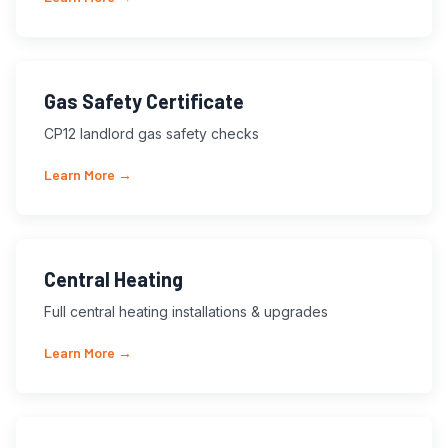
Gas Safety Certificate
CP12 landlord gas safety checks
Learn More →
Central Heating
Full central heating installations & upgrades
Learn More →