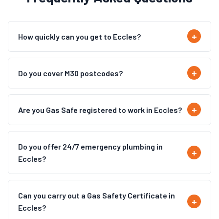
How quickly can you get to Eccles?
Do you cover M30 postcodes?
Are you Gas Safe registered to work in Eccles?
Do you offer 24/7 emergency plumbing in
Eccles?
Can you carry out a Gas Safety Certificate in
Eccles?