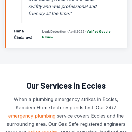
swiftly and was professional and
friendly all the time."
Hana
Leak Detection · April 2023 ·
Verified Google
Činčalová
Review
Our Services in Eccles
When a plumbing emergency strikes in Eccles,
Kamdem HomeTech responds fast. Our 24/7
emergency plumbing
service covers Eccles and the
surrounding area. Our Gas Safe registered engineers