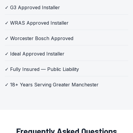
✓ G3 Approved Installer
✓ WRAS Approved Installer
✓ Worcester Bosch Approved
✓ Ideal Approved Installer
✓ Fully Insured — Public Liability
✓ 18+ Years Serving Greater Manchester
Frequently Asked Questions