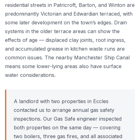
residential streets in Patricroft, Barton, and Winton are
Power Flushing
predominantly Victorian and Edwardian terraced, with
some later development on the town’s edges. Drain
Unvented Cylinder
systems in the older terrace areas can show the
effects of age — displaced clay joints, root ingress,
and accumulated grease in kitchen waste runs are
common issues. The nearby Manchester Ship Canal
means some lower-lying areas also have surface
water considerations.
A landlord with two properties in Eccles
contacted us to arrange annual gas safety
inspections. Our Gas Safe engineer inspected
both properties on the same day — covering
two boilers, three gas fires, and all associated