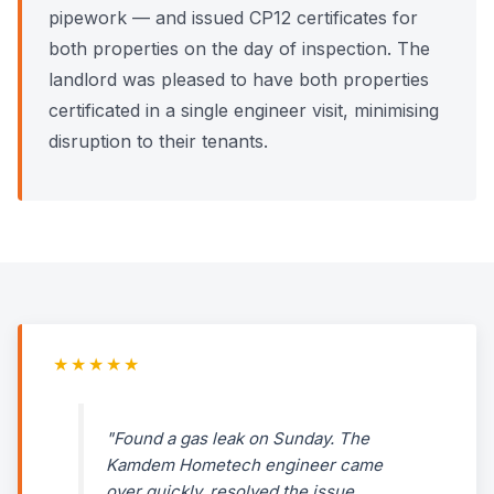
pipework — and issued CP12 certificates for
both properties on the day of inspection. The
landlord was pleased to have both properties
certificated in a single engineer visit, minimising
disruption to their tenants.
★★★★★
"Found a gas leak on Sunday. The
Kamdem Hometech engineer came
over quickly, resolved the issue