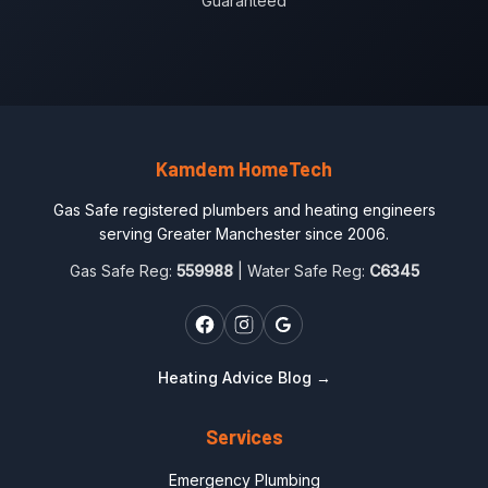
Guaranteed
Kamdem HomeTech
Gas Safe registered plumbers and heating engineers
serving Greater Manchester since 2006.
Gas Safe Reg:
559988
| Water Safe Reg:
C6345
Heating Advice Blog →
Services
Emergency Plumbing