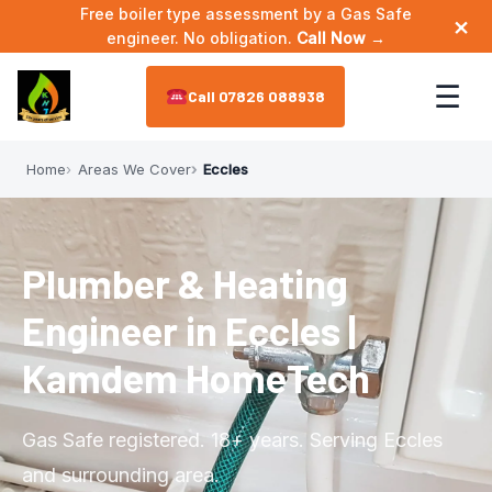
Free boiler type assessment by a Gas Safe
×
engineer. No obligation.
Call Now →
☰
07826 088938
Home
Areas We Cover
Eccles
Home
About
▼
Plumber & Heating
Meet the Engineer
Services
▼
Engineer in Eccles |
Annual Maintenance
Areas We Cover
▼
Kamdem HomeTech
Bathroom Plumbing
Astley
Reviews
Gas Safe registered. 18+ years. Serving Eccles
Boiler Installation
Leigh
and surrounding area.
Contact