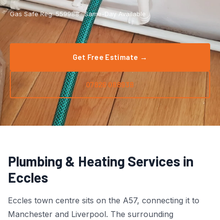
Boiler Repair
Tyldesley
Gas Safe Reg: 559988 · Same-Day Available
Boiler Service
Manchester City Centre
Central Heating
Salford
Get Free Estimate →
Emergency Plumbing
Wigan
07826 088938
Gas Appliance Installation
Bolton
Gas Safety Certificate
Stockport
Kitchen Plumbing
View All Areas →
Plumbing & Heating Services in
Leak Detection
Eccles
Pipe Repair
Eccles town centre sits on the A57, connecting it to
Manchester and Liverpool. The surrounding
Radiator Repair