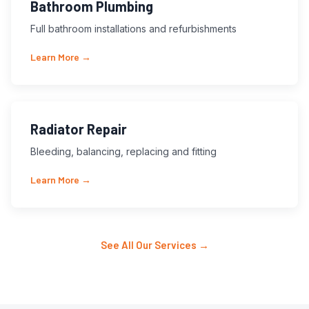
Bathroom Plumbing
Full bathroom installations and refurbishments
Learn More →
Radiator Repair
Bleeding, balancing, replacing and fitting
Learn More →
See All Our Services →