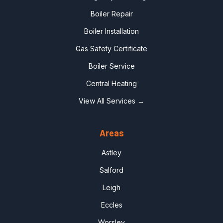
Boiler Repair
Boiler Installation
Gas Safety Certificate
Boiler Service
Central Heating
View All Services →
Areas
Astley
Salford
Leigh
Eccles
Worsley