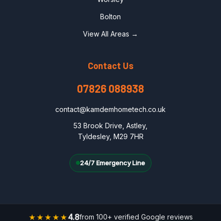
Bolton
View All Areas →
Contact Us
07826 088938
contact@kamdemhometech.co.uk
53 Brook Drive, Astley,
Tyldesley, M29 7HR
24/7 Emergency Line
★★★★★
4.8
from 100+ verified Google reviews