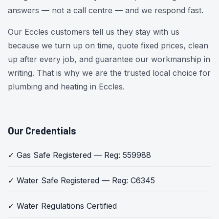
answers — not a call centre — and we respond fast.
Our Eccles customers tell us they stay with us
because we turn up on time, quote fixed prices, clean
up after every job, and guarantee our workmanship in
writing. That is why we are the trusted local choice for
plumbing and heating in Eccles.
Our Credentials
✓ Gas Safe Registered — Reg: 559988
✓ Water Safe Registered — Reg: C6345
✓ Water Regulations Certified