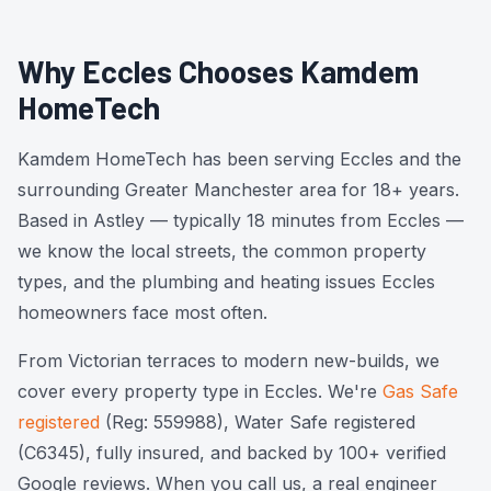
Why Eccles Chooses Kamdem
HomeTech
Kamdem HomeTech has been serving Eccles and the
surrounding Greater Manchester area for 18+ years.
Based in Astley — typically 18 minutes from Eccles —
we know the local streets, the common property
types, and the plumbing and heating issues Eccles
homeowners face most often.
From Victorian terraces to modern new-builds, we
cover every property type in Eccles. We're
Gas Safe
registered
(Reg: 559988), Water Safe registered
(C6345), fully insured, and backed by 100+ verified
Google reviews. When you call us, a real engineer