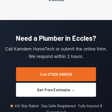
Need a Plumber in Eccles?
Call Kamdem HomeTech or submit the online form.
We respond within 2 hours.
Call 07826 088938
Get Free Estimate →
4.8-Star Rated · Gas Safe Registered · Fully Insured &